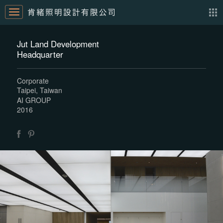
Jut Land Development
Headquarter
Corporate
Taipei, Taiwan
AI GROUP
2016